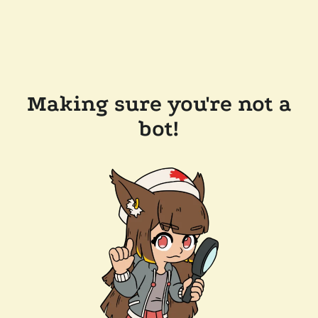
Making sure you're not a
bot!