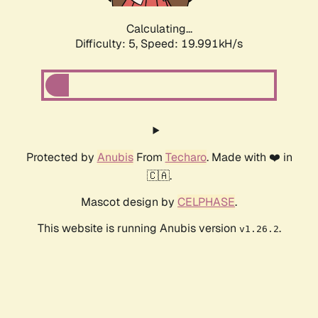
Calculating...
Difficulty: 5,
Speed: 19.991kH/s
Protected by
Anubis
From
Techaro
. Made with ❤️ in
🇨🇦.
Mascot design by
CELPHASE
.
This website is running Anubis version
.
v1.26.2