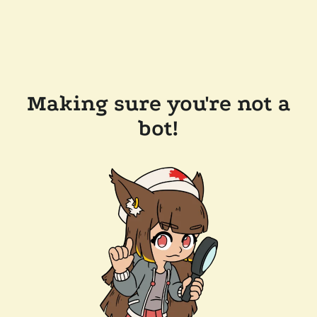
Making sure you're not a
bot!