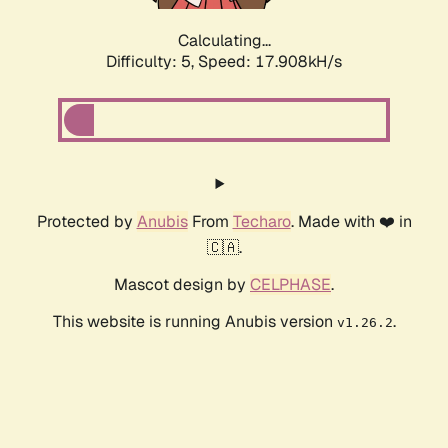
Calculating...
Difficulty: 5,
Speed: 17.908kH/s
Protected by
Anubis
From
Techaro
. Made with ❤️ in
🇨🇦.
Mascot design by
CELPHASE
.
This website is running Anubis version
.
v1.26.2