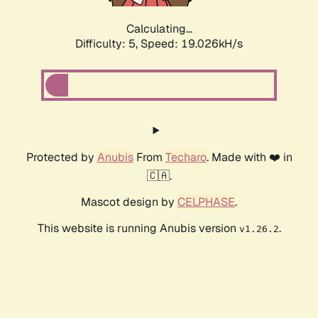
Calculating...
Difficulty: 5,
Speed: 19.026kH/s
Protected by
Anubis
From
Techaro
. Made with ❤️ in
🇨🇦.
Mascot design by
CELPHASE
.
This website is running Anubis version
.
v1.26.2