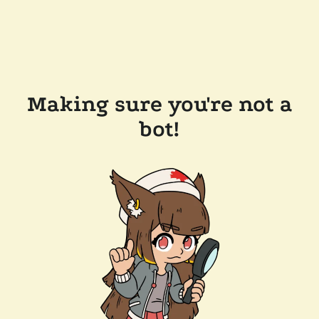
Making sure you're not a
bot!