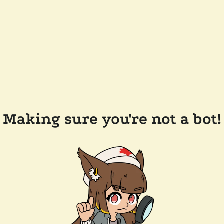
Making sure you're not a bot!