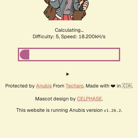
Calculating...
Difficulty: 5,
Speed: 18.200kH/s
Protected by
Anubis
From
Techaro
. Made with ❤️ in 🇨🇦.
Mascot design by
CELPHASE
.
This website is running Anubis version
.
v1.26.2