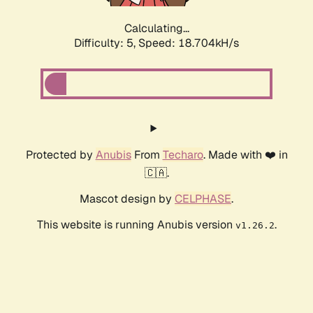
Calculating...
Difficulty: 5,
Speed: 18.704kH/s
Protected by
Anubis
From
Techaro
. Made with ❤️ in
🇨🇦.
Mascot design by
CELPHASE
.
This website is running Anubis version
.
v1.26.2