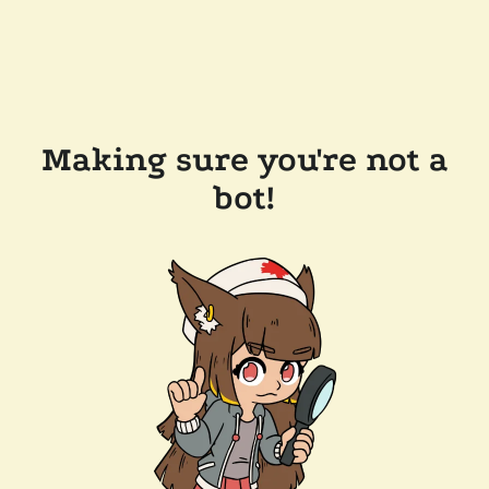
Making sure you're not a
bot!