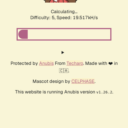
Calculating...
Difficulty: 5,
Speed: 19.517kH/s
Protected by
Anubis
From
Techaro
. Made with ❤️ in
🇨🇦.
Mascot design by
CELPHASE
.
This website is running Anubis version
.
v1.26.2