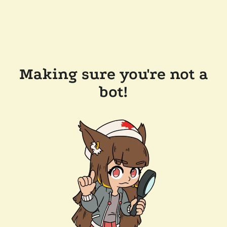
Making sure you're not a
bot!