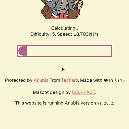
Calculating...
Difficulty: 5,
Speed: 18.700kH/s
Protected by
Anubis
From
Techaro
. Made with ❤️ in 🇨🇦.
Mascot design by
CELPHASE
.
This website is running Anubis version
.
v1.26.2