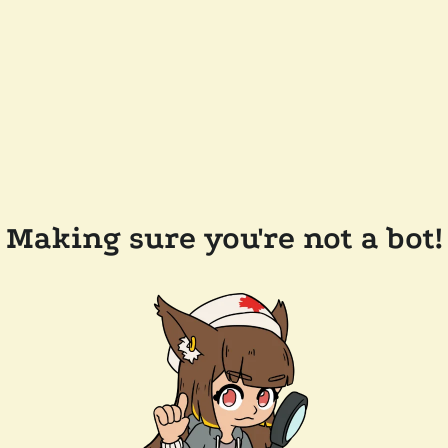
Making sure you're not a bot!