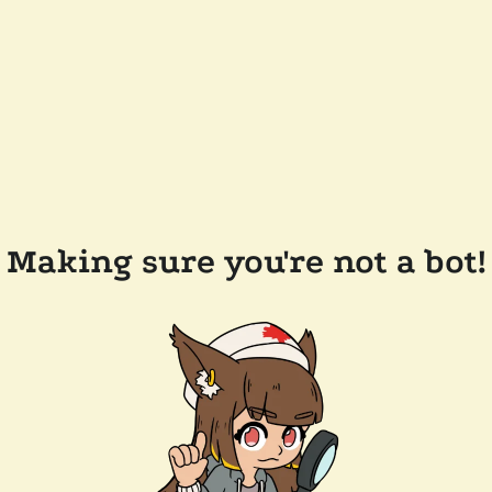
Making sure you're not a bot!