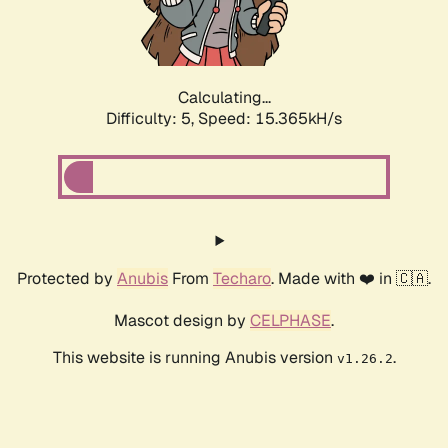
Calculating...
Difficulty: 5,
Speed: 17.622kH/s
Protected by
Anubis
From
Techaro
. Made with ❤️ in 🇨🇦.
Mascot design by
CELPHASE
.
This website is running Anubis version
.
v1.26.2