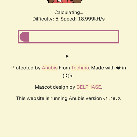
Calculating...
Difficulty: 5,
Speed: 18.999kH/s
Protected by
Anubis
From
Techaro
. Made with ❤️ in
🇨🇦.
Mascot design by
CELPHASE
.
This website is running Anubis version
.
v1.26.2