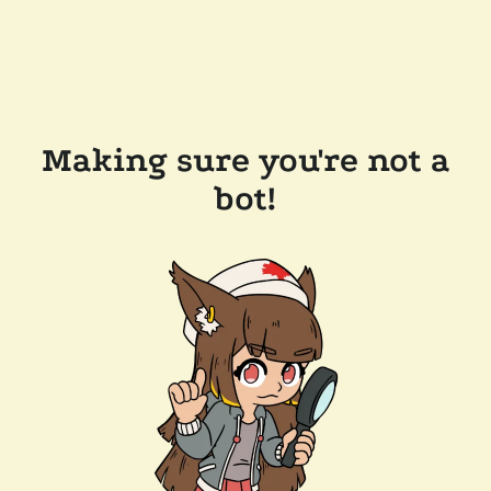
Making sure you're not a
bot!