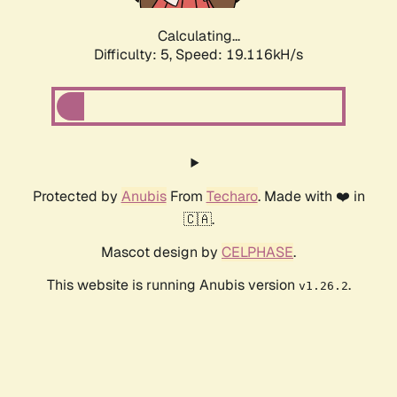
Calculating...
Difficulty: 5,
Speed: 19.116kH/s
Protected by
Anubis
From
Techaro
. Made with ❤️ in
🇨🇦.
Mascot design by
CELPHASE
.
This website is running Anubis version
.
v1.26.2