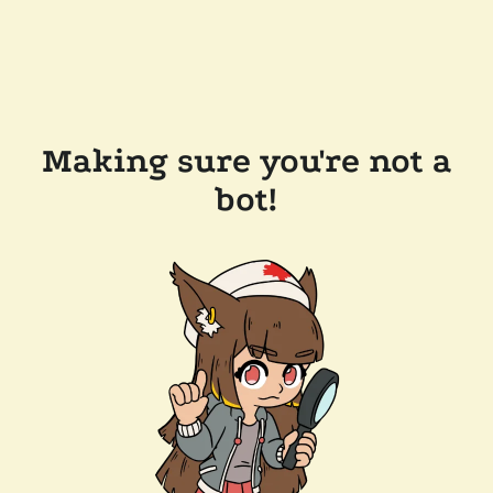
Making sure you're not a
bot!