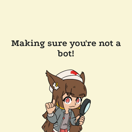
Making sure you're not a
bot!