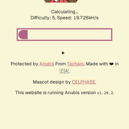
Calculating...
Difficulty: 5,
Speed: 19.726kH/s
Protected by
Anubis
From
Techaro
. Made with ❤️ in
🇨🇦.
Mascot design by
CELPHASE
.
This website is running Anubis version
.
v1.26.2