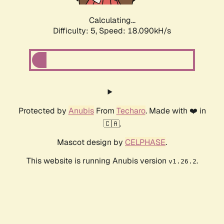
Calculating...
Difficulty: 5,
Speed: 18.090kH/s
Protected by
Anubis
From
Techaro
. Made with ❤️ in
🇨🇦.
Mascot design by
CELPHASE
.
This website is running Anubis version
.
v1.26.2