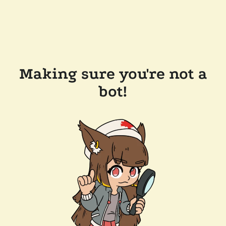
Making sure you're not a
bot!