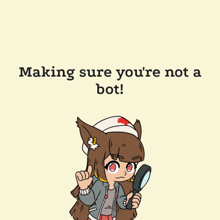
Making sure you're not a
bot!