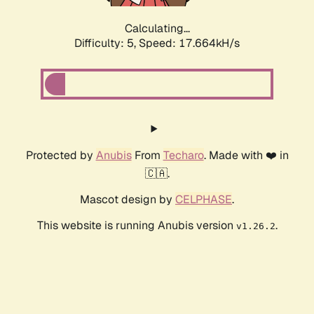
Calculating...
Difficulty: 5,
Speed: 17.664kH/s
Protected by
Anubis
From
Techaro
. Made with ❤️ in
🇨🇦.
Mascot design by
CELPHASE
.
This website is running Anubis version
.
v1.26.2