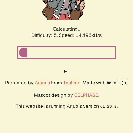
Calculating...
Difficulty: 5,
Speed: 16.775kH/s
Protected by
Anubis
From
Techaro
. Made with ❤️ in 🇨🇦.
Mascot design by
CELPHASE
.
This website is running Anubis version
.
v1.26.2