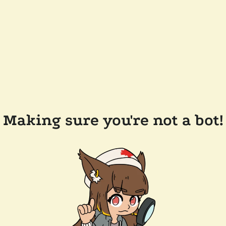
Making sure you're not a bot!