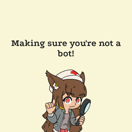
Making sure you're not a
bot!