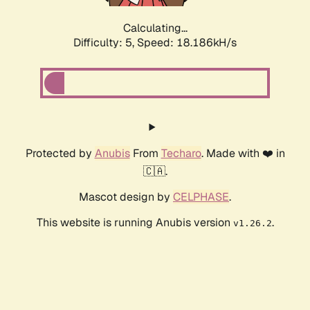
Calculating...
Difficulty: 5,
Speed: 18.186kH/s
Protected by
Anubis
From
Techaro
. Made with ❤️ in
🇨🇦.
Mascot design by
CELPHASE
.
This website is running Anubis version
.
v1.26.2