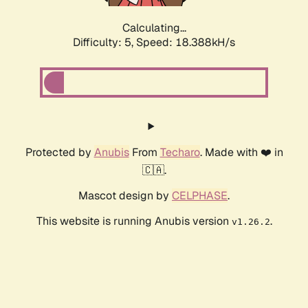
Calculating...
Difficulty: 5,
Speed: 18.388kH/s
Protected by
Anubis
From
Techaro
. Made with ❤️ in
🇨🇦.
Mascot design by
CELPHASE
.
This website is running Anubis version
.
v1.26.2