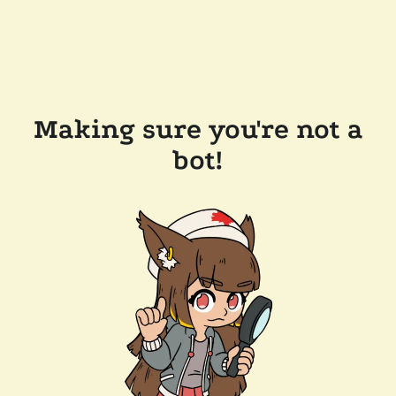
Making sure you're not a
bot!