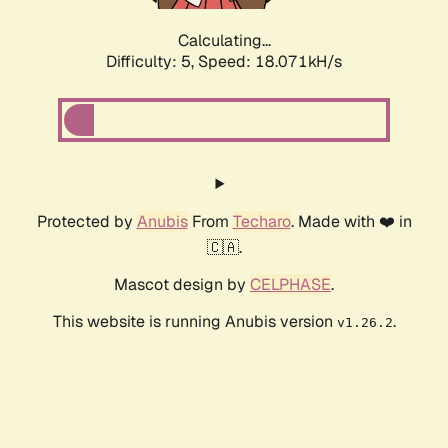
Calculating...
Difficulty: 5,
Speed: 18.071kH/s
Protected by
Anubis
From
Techaro
. Made with ❤️ in
🇨🇦.
Mascot design by
CELPHASE
.
This website is running Anubis version
.
v1.26.2