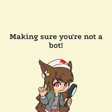
Making sure you're not a
bot!