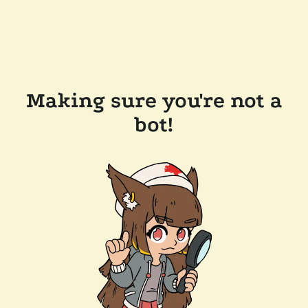
Making sure you're not a
bot!