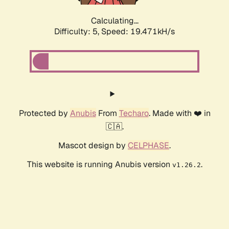
Calculating...
Difficulty: 5,
Speed: 19.471kH/s
Protected by
Anubis
From
Techaro
. Made with ❤️ in
🇨🇦.
Mascot design by
CELPHASE
.
This website is running Anubis version
.
v1.26.2