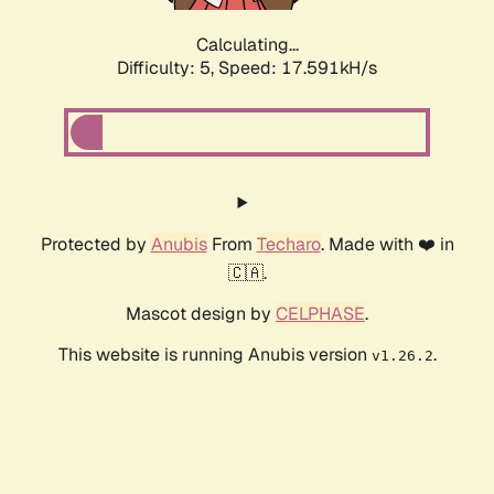
Calculating...
Difficulty: 5,
Speed: 17.591kH/s
Protected by
Anubis
From
Techaro
. Made with ❤️ in
🇨🇦.
Mascot design by
CELPHASE
.
This website is running Anubis version
.
v1.26.2