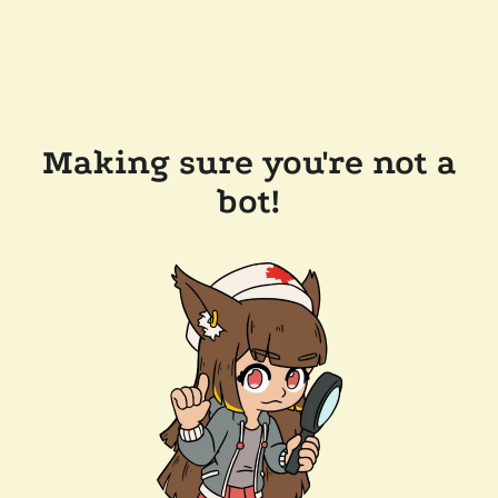
Making sure you're not a
bot!