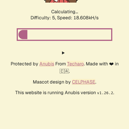
Calculating...
Difficulty: 5,
Speed: 18.608kH/s
Protected by
Anubis
From
Techaro
. Made with ❤️ in
🇨🇦.
Mascot design by
CELPHASE
.
This website is running Anubis version
.
v1.26.2