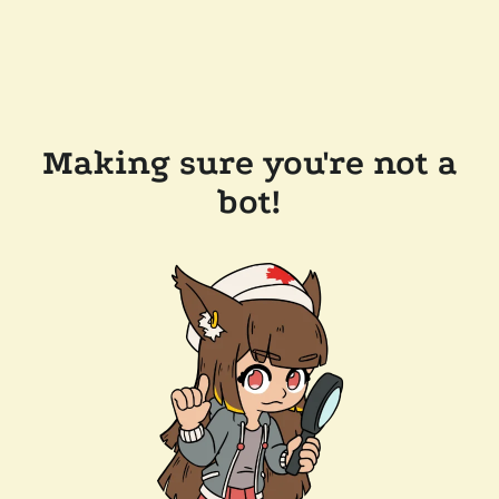
Making sure you're not a
bot!