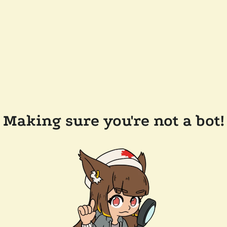
Making sure you're not a bot!