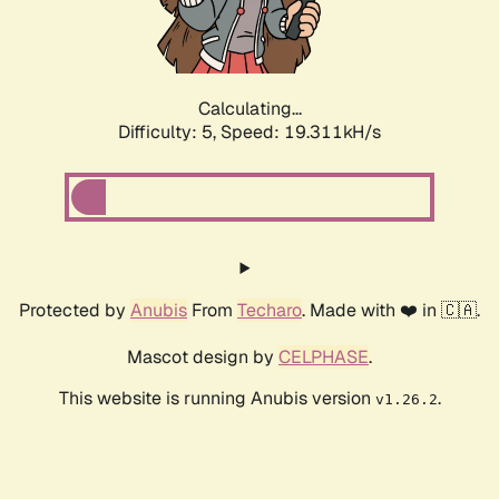
Calculating...
Difficulty: 5,
Speed: 19.311kH/s
Protected by
Anubis
From
Techaro
. Made with ❤️ in 🇨🇦.
Mascot design by
CELPHASE
.
This website is running Anubis version
.
v1.26.2