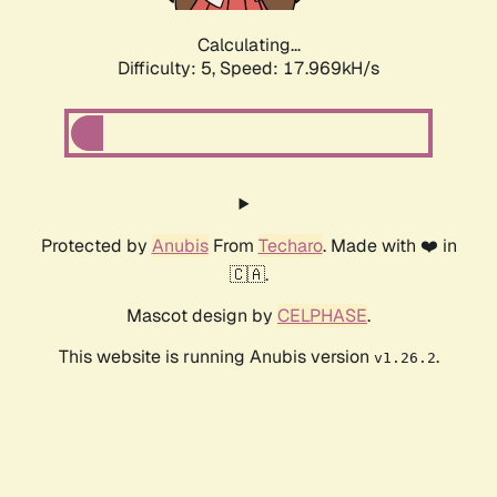
Calculating...
Difficulty: 5,
Speed: 17.969kH/s
Protected by
Anubis
From
Techaro
. Made with ❤️ in
🇨🇦.
Mascot design by
CELPHASE
.
This website is running Anubis version
.
v1.26.2