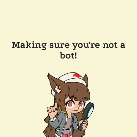
Making sure you're not a
bot!