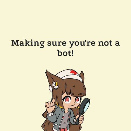
Making sure you're not a
bot!