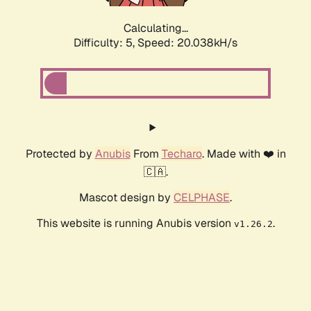
Calculating...
Difficulty: 5,
Speed: 20.038kH/s
Protected by
Anubis
From
Techaro
. Made with ❤️ in
🇨🇦.
Mascot design by
CELPHASE
.
This website is running Anubis version
.
v1.26.2