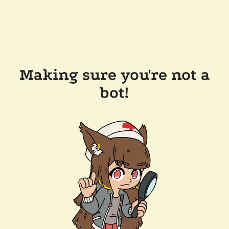
Making sure you're not a
bot!