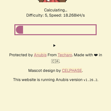
Calculating...
Difficulty: 5,
Speed: 18.268kH/s
Protected by
Anubis
From
Techaro
. Made with ❤️ in
🇨🇦.
Mascot design by
CELPHASE
.
This website is running Anubis version
.
v1.26.2