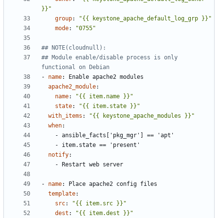
}}"
group
:
"{{ keystone_apache_default_log_grp }}"
mode
:
"0755"
## NOTE(cloudnull):
## Module enable/disable process is only 
functional on Debian
- 
name
:
Enable apache2 modules
apache2_module
:
name
:
"{{ item.name }}"
state
:
"{{ item.state }}"
with_items
:
"{{ keystone_apache_modules }}"
when
:
- 
ansible_facts['pkg_mgr'] == 'apt'
- 
item.state == 'present'
notify
:
- 
Restart web server
- 
name
:
Place apache2 config files
template
:
src
:
"{{ item.src }}"
dest
:
"{{ item.dest }}"