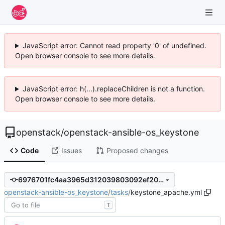
JavaScript error: Cannot read property '0' of undefined.
Open browser console to see more details.
JavaScript error: h(...).replaceChildren is not a function.
Open browser console to see more details.
openstack
/
openstack-ansible-os_keystone
Code
Issues
Proposed changes
6976701fc4aa3965d312039803092ef200d2c00a
openstack-ansible-os_keystone
/
tasks
/
keystone_apache.yml
T