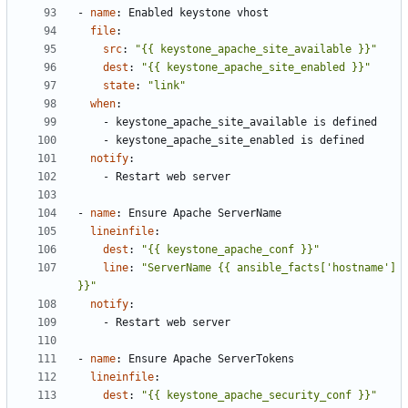
- 
name
:
Enabled keystone vhost
file
:
src
:
"{{ keystone_apache_site_available }}"
dest
:
"{{ keystone_apache_site_enabled }}"
state
:
"link"
when
:
- 
keystone_apache_site_available is defined
- 
keystone_apache_site_enabled is defined
notify
:
- 
Restart web server
- 
name
:
Ensure Apache ServerName
lineinfile
:
dest
:
"{{ keystone_apache_conf }}"
line
:
"ServerName {{ ansible_facts['hostname'] 
}}"
notify
:
- 
Restart web server
- 
name
:
Ensure Apache ServerTokens
lineinfile
:
dest
:
"{{ keystone_apache_security_conf }}"