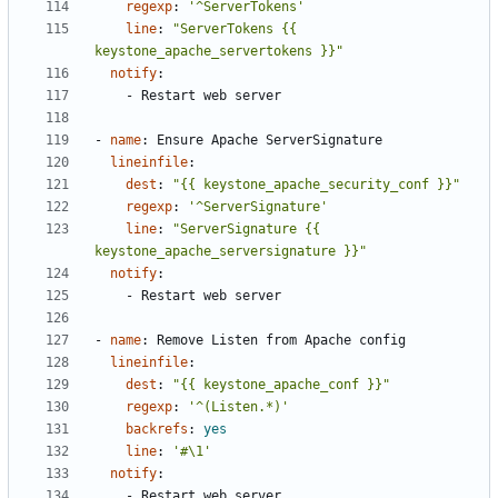
regexp
:
'^ServerTokens'
line
:
"ServerTokens {{ 
keystone_apache_servertokens }}"
notify
:
- 
Restart web server
- 
name
:
Ensure Apache ServerSignature
lineinfile
:
dest
:
"{{ keystone_apache_security_conf }}"
regexp
:
'^ServerSignature'
line
:
"ServerSignature {{ 
keystone_apache_serversignature }}"
notify
:
- 
Restart web server
- 
name
:
Remove Listen from Apache config
lineinfile
:
dest
:
"{{ keystone_apache_conf }}"
regexp
:
'^(Listen.*)'
backrefs
:
yes
line
:
'#\1'
notify
:
- 
Restart web server