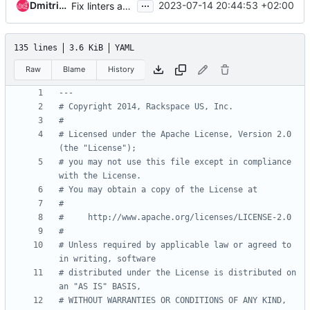
...
Dmitriy Rabotyagov
2023-07-14 20:44:53 +02:00
Fix linters and metadata
135 lines
3.6 KiB
YAML
Raw
Blame
History
---
# Copyright 2014, Rackspace US, Inc.
#
# Licensed under the Apache License, Version 2.0 
(the "License");
# you may not use this file except in compliance 
with the License.
# You may obtain a copy of the License at
#
#     http://www.apache.org/licenses/LICENSE-2.0
#
# Unless required by applicable law or agreed to 
in writing, software
# distributed under the License is distributed on 
an "AS IS" BASIS,
# WITHOUT WARRANTIES OR CONDITIONS OF ANY KIND, 