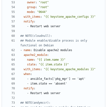
owner
:
"root"
group
:
"root"
mode
:
"0644"
with_items
:
"{{ keystone_apache_configs }}"
notify
:
- 
Restart web server
## NOTE(cloudnull):
## Module enable/disable process is only 
functional on Debian
- 
name
:
Disable apache2 modules
apache2_module
:
name
:
"{{ item.name }}"
state
:
"{{ item.state }}"
with_items
:
"{{ keystone_apache_modules }}"
when
:
- 
ansible_facts['pkg_mgr'] == 'apt'
- 
item.state == 'absent'
notify
:
- 
Restart web server
## NOTE(andymccr):