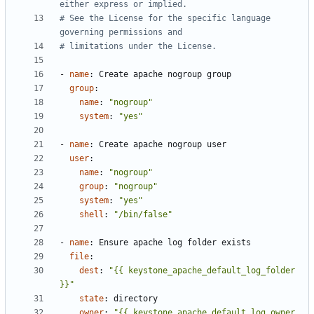
either express or implied.
# See the License for the specific language 
governing permissions and
# limitations under the License.
- 
name
:
Create apache nogroup group
group
:
name
:
"nogroup"
system
:
"yes"
- 
name
:
Create apache nogroup user
user
:
name
:
"nogroup"
group
:
"nogroup"
system
:
"yes"
shell
:
"/bin/false"
- 
name
:
Ensure apache log folder exists
file
:
dest
:
"{{ keystone_apache_default_log_folder 
}}"
state
:
directory
owner
:
"{{ keystone_apache_default_log_owner 