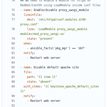
## We need to enable a module for httpd on 
RedHat/CentOS using LoadModule inside conf files
- 
name
:
Enable/disable proxy_uwsgi_module
lineinfile
:
dest
:
'/etc/httpd/conf.modules.d/00-
proxy.conf'
line
:
'LoadModule proxy_uwsgi_module 
modules/mod_proxy_uwsgi.so'
state
:
"present"
when
:
- 
ansible_facts['pkg_mgr'] == 'dnf'
notify
:
- 
Restart web server
- 
name
:
Disable default apache site
file
:
path
:
"{{ item }}"
state
:
"absent"
with_items
:
"{{ keystone_apache_default_sites 
}}"
notify
:
- 
Restart web server