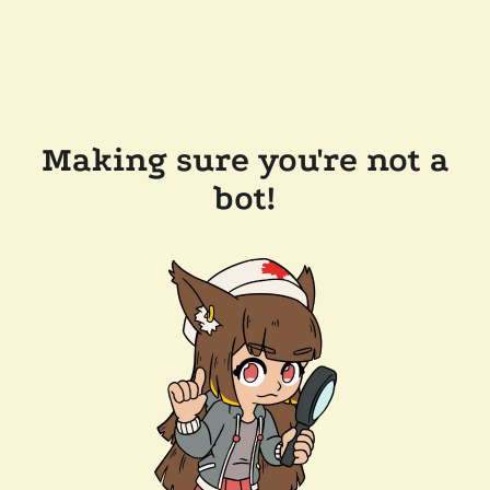
Making sure you're not a
bot!