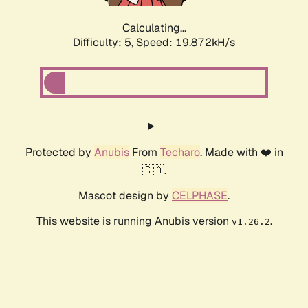
Calculating...
Difficulty: 5,
Speed: 19.872kH/s
Protected by
Anubis
From
Techaro
. Made with ❤️ in
🇨🇦.
Mascot design by
CELPHASE
.
This website is running Anubis version
.
v1.26.2