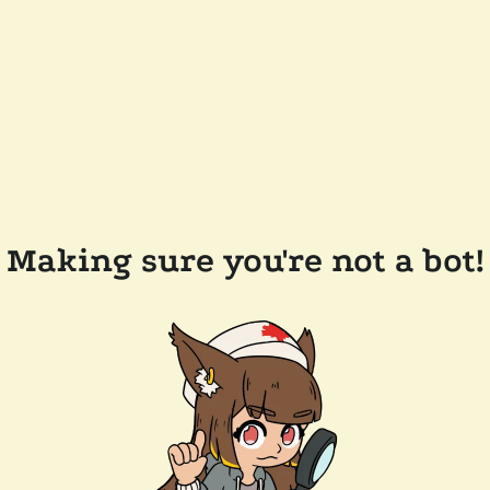
Making sure you're not a bot!