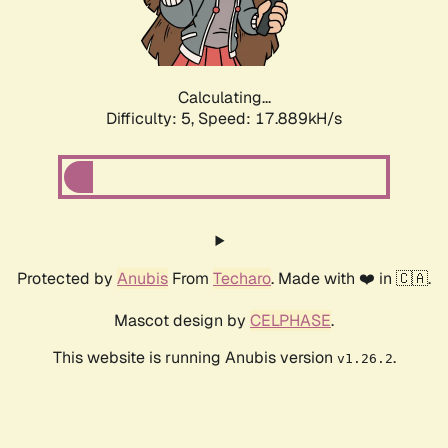
Calculating...
Difficulty: 5,
Speed: 17.889kH/s
Protected by
Anubis
From
Techaro
. Made with ❤️ in 🇨🇦.
Mascot design by
CELPHASE
.
This website is running Anubis version
.
v1.26.2