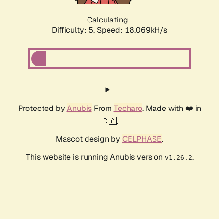
Calculating...
Difficulty: 5,
Speed: 18.069kH/s
Protected by
Anubis
From
Techaro
. Made with ❤️ in
🇨🇦.
Mascot design by
CELPHASE
.
This website is running Anubis version
.
v1.26.2