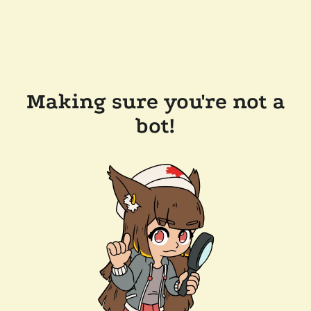
Making sure you're not a
bot!