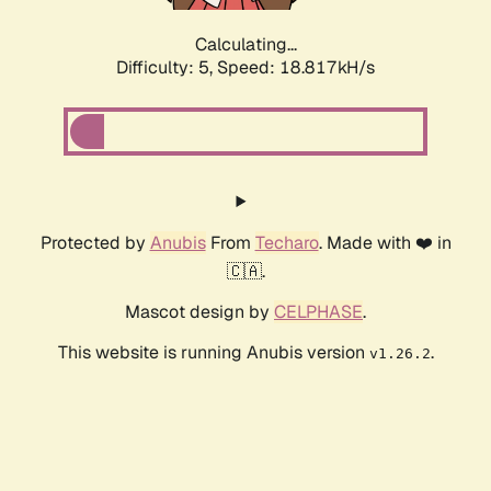
Calculating...
Difficulty: 5,
Speed: 18.817kH/s
Protected by
Anubis
From
Techaro
. Made with ❤️ in
🇨🇦.
Mascot design by
CELPHASE
.
This website is running Anubis version
.
v1.26.2