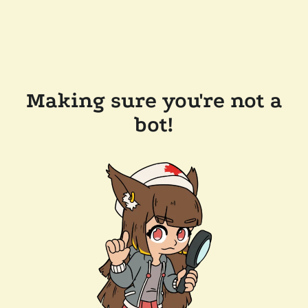
Making sure you're not a
bot!