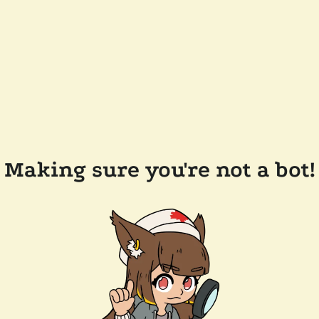
Making sure you're not a bot!