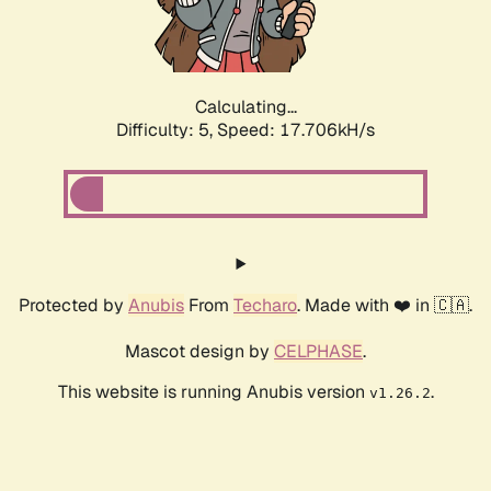
Calculating...
Difficulty: 5,
Speed: 17.706kH/s
Protected by
Anubis
From
Techaro
. Made with ❤️ in 🇨🇦.
Mascot design by
CELPHASE
.
This website is running Anubis version
.
v1.26.2