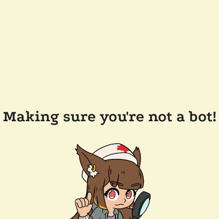
Making sure you're not a bot!