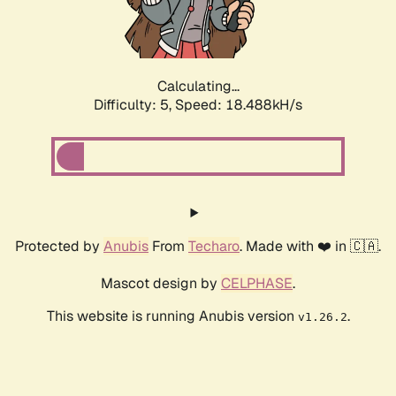
Calculating...
Difficulty: 5,
Speed: 18.488kH/s
Protected by
Anubis
From
Techaro
. Made with ❤️ in 🇨🇦.
Mascot design by
CELPHASE
.
This website is running Anubis version
.
v1.26.2