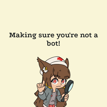
Making sure you're not a
bot!