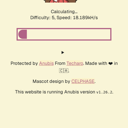
Calculating...
Difficulty: 5,
Speed: 18.189kH/s
Protected by
Anubis
From
Techaro
. Made with ❤️ in
🇨🇦.
Mascot design by
CELPHASE
.
This website is running Anubis version
.
v1.26.2