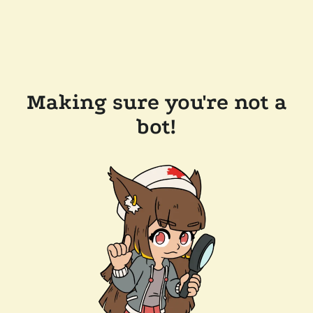
Making sure you're not a
bot!