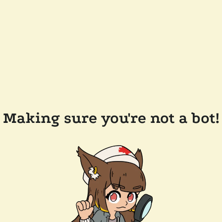
Making sure you're not a bot!