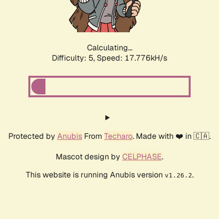
Calculating...
Difficulty: 5,
Speed: 17.776kH/s
Protected by
Anubis
From
Techaro
. Made with ❤️ in 🇨🇦.
Mascot design by
CELPHASE
.
This website is running Anubis version
.
v1.26.2