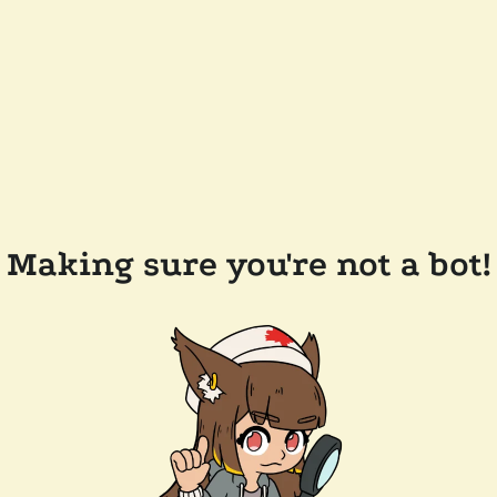
Making sure you're not a bot!