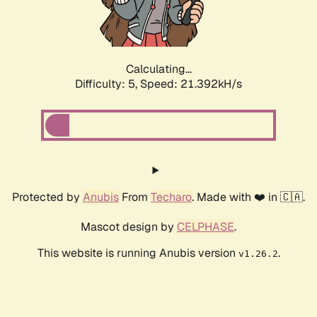
Calculating...
Difficulty: 5,
Speed: 22.484kH/s
Protected by
Anubis
From
Techaro
. Made with ❤️ in 🇨🇦.
Mascot design by
CELPHASE
.
This website is running Anubis version
.
v1.26.2