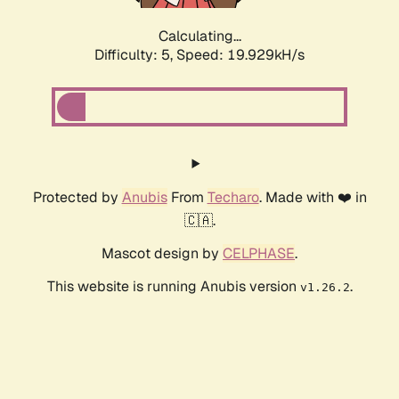
Calculating...
Difficulty: 5,
Speed: 19.929kH/s
Protected by
Anubis
From
Techaro
. Made with ❤️ in
🇨🇦.
Mascot design by
CELPHASE
.
This website is running Anubis version
.
v1.26.2