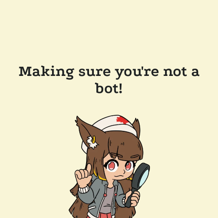
Making sure you're not a
bot!