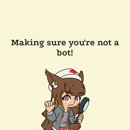
Making sure you're not a
bot!