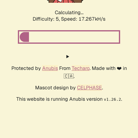
Calculating...
Difficulty: 5,
Speed: 17.267kH/s
Protected by
Anubis
From
Techaro
. Made with ❤️ in
🇨🇦.
Mascot design by
CELPHASE
.
This website is running Anubis version
.
v1.26.2