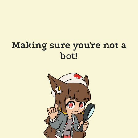
Making sure you're not a
bot!