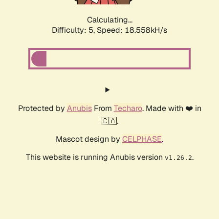
Calculating...
Difficulty: 5,
Speed: 18.558kH/s
Protected by
Anubis
From
Techaro
. Made with ❤️ in
🇨🇦.
Mascot design by
CELPHASE
.
This website is running Anubis version
.
v1.26.2