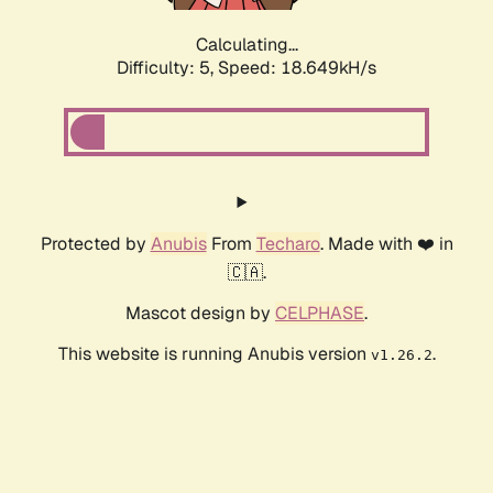
Calculating...
Difficulty: 5,
Speed: 18.649kH/s
Protected by
Anubis
From
Techaro
. Made with ❤️ in
🇨🇦.
Mascot design by
CELPHASE
.
This website is running Anubis version
.
v1.26.2