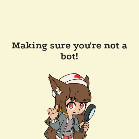
Making sure you're not a
bot!