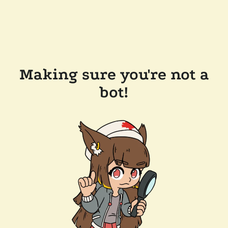
Making sure you're not a
bot!