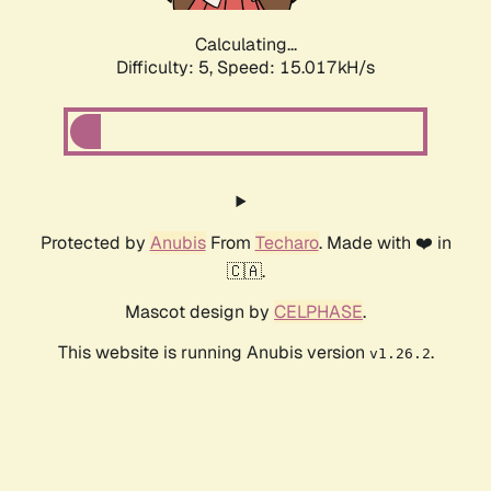
Calculating...
Difficulty: 5,
Speed: 17.204kH/s
Protected by
Anubis
From
Techaro
. Made with ❤️ in
🇨🇦.
Mascot design by
CELPHASE
.
This website is running Anubis version
.
v1.26.2