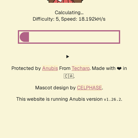
Calculating...
Difficulty: 5,
Speed: 18.192kH/s
Protected by
Anubis
From
Techaro
. Made with ❤️ in
🇨🇦.
Mascot design by
CELPHASE
.
This website is running Anubis version
.
v1.26.2