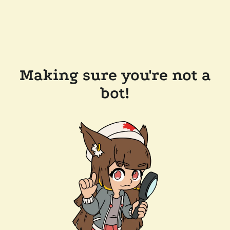
Making sure you're not a
bot!