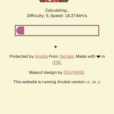
Calculating...
Difficulty: 5,
Speed: 18.374kH/s
Protected by
Anubis
From
Techaro
. Made with ❤️ in
🇨🇦.
Mascot design by
CELPHASE
.
This website is running Anubis version
.
v1.26.2