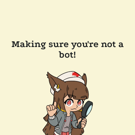
Making sure you're not a
bot!