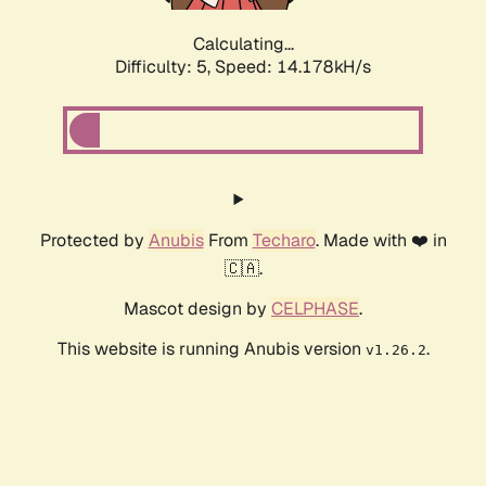
Calculating...
Difficulty: 5,
Speed: 16.466kH/s
Protected by
Anubis
From
Techaro
. Made with ❤️ in
🇨🇦.
Mascot design by
CELPHASE
.
This website is running Anubis version
.
v1.26.2