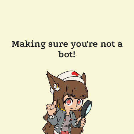
Making sure you're not a
bot!