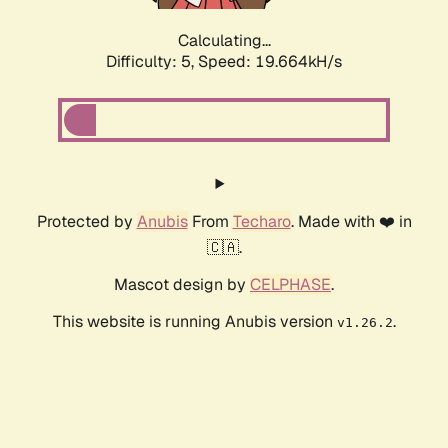
Calculating...
Difficulty: 5,
Speed: 19.664kH/s
Protected by
Anubis
From
Techaro
. Made with ❤️ in
🇨🇦.
Mascot design by
CELPHASE
.
This website is running Anubis version
.
v1.26.2