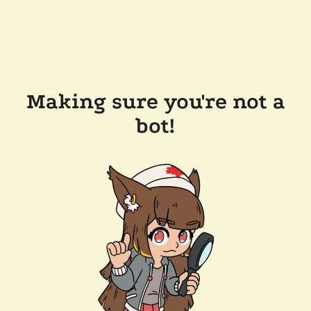
Making sure you're not a
bot!