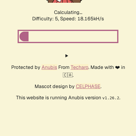
Calculating...
Difficulty: 5,
Speed: 18.165kH/s
Protected by
Anubis
From
Techaro
. Made with ❤️ in
🇨🇦.
Mascot design by
CELPHASE
.
This website is running Anubis version
.
v1.26.2