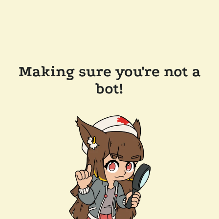
Making sure you're not a
bot!