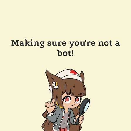
Making sure you're not a
bot!