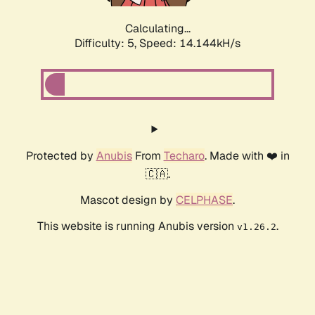
Calculating...
Difficulty: 5,
Speed: 16.235kH/s
Protected by
Anubis
From
Techaro
. Made with ❤️ in
🇨🇦.
Mascot design by
CELPHASE
.
This website is running Anubis version
.
v1.26.2