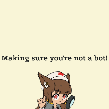
Making sure you're not a bot!