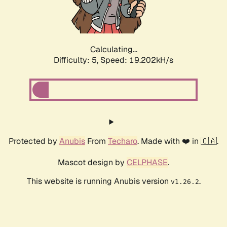
Calculating...
Difficulty: 5,
Speed: 19.202kH/s
Protected by
Anubis
From
Techaro
. Made with ❤️ in 🇨🇦.
Mascot design by
CELPHASE
.
This website is running Anubis version
.
v1.26.2