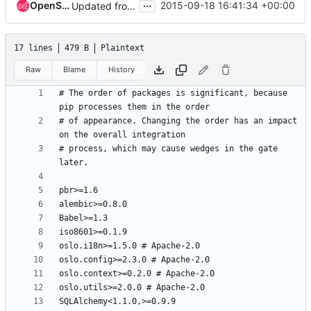
...
OpenStack Proposal Bot
2015-09-18 16:41:34 +00:00
Updated from global requirements
17 lines
479 B
Plaintext
Raw
Blame
History
# The order of packages is significant, because 
# of appearance. Changing the order has an impact 
# process, which may cause wedges in the gate 