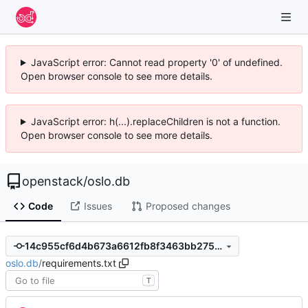
JavaScript error: Cannot read property '0' of undefined.
Open browser console to see more details.
JavaScript error: h(...).replaceChildren is not a function.
Open browser console to see more details.
openstack
/
oslo.db
Code
Issues
Proposed changes
14c955cf6d4b673a6612fb8f3463bb275cc9fcd7
oslo.db
/
requirements.txt
T