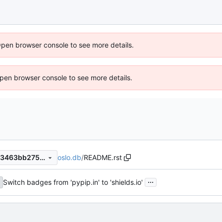
Open browser console to see more details.
 Open browser console to see more details.
oslo.db
/
README.rst
14c955cf6d4b673a6612fb8f3463bb275cc9fcd7
...
Switch badges from 'pypip.in' to 'shields.io'