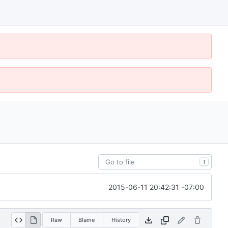
T
2015-06-11 20:42:31 -07:00
Raw
Blame
History