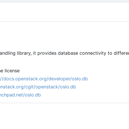
ndling library, it provides database connectivity to diffe
e license
://docs.openstack.org/developer/oslo.db
penstack.org/cgit/openstack/oslo.db
unchpad.net/oslo.db