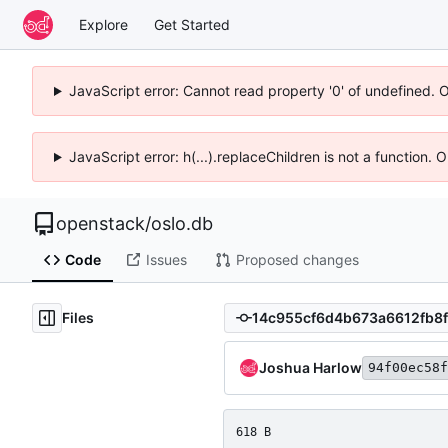
Explore
Get Started
JavaScript error: Cannot read property '0' of undefined. 
JavaScript error: h(...).replaceChildren is not a function.
openstack
/
oslo.db
Code
Issues
Proposed changes
Files
Joshua Harlow
94f00ec58f
618 B