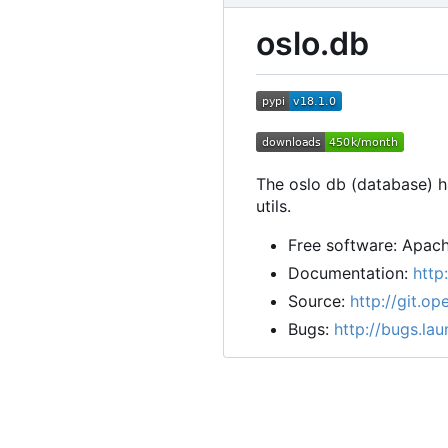
oslo.db
The oslo db (database) ha
utils.
Free software: Apach
Documentation:
http
Source:
http://git.o
Bugs:
http://bugs.la