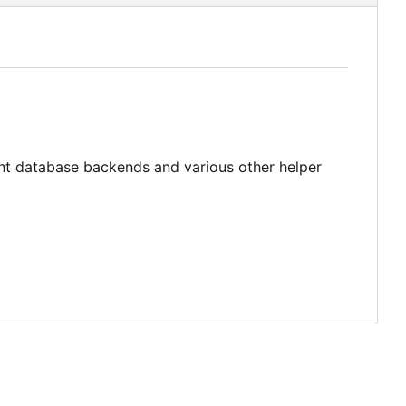
rent database backends and various other helper