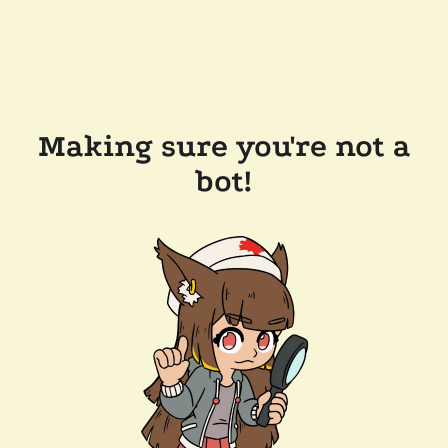
Making sure you're not a
bot!