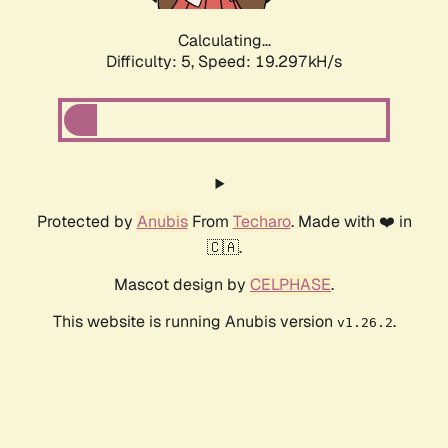
Calculating...
Difficulty: 5,
Speed: 19.297kH/s
Protected by
Anubis
From
Techaro
. Made with ❤️ in
🇨🇦.
Mascot design by
CELPHASE
.
This website is running Anubis version
.
v1.26.2